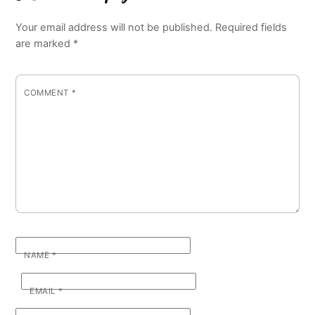
Your email address will not be published.
Required fields
are marked
*
COMMENT
*
NAME
*
EMAIL
*