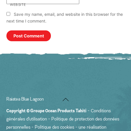
WEBSITE
Save my name, email, and website in this browser for the
next time I comment.
Back
Raiatea Blue Lagoon
To
Copyright ©
Groupe Ocean Products Tahiti
-
Conditions
Top
générales d'utilisation
-
Politique de protection des données
personnelles
-
Politique des cookies
- une réalisation