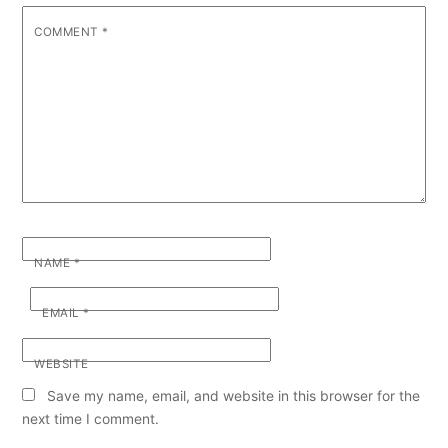
COMMENT
*
NAME
*
EMAIL
*
WEBSITE
Save my name, email, and website in this browser for the
next time I comment.