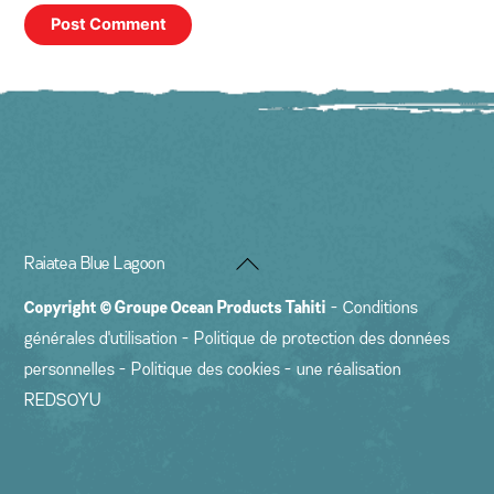
Back
Raiatea Blue Lagoon
To
Copyright ©
Groupe Ocean Products Tahiti
-
Conditions
Top
générales d'utilisation
-
Politique de protection des données
personnelles
-
Politique des cookies
- une réalisation
REDSOYU