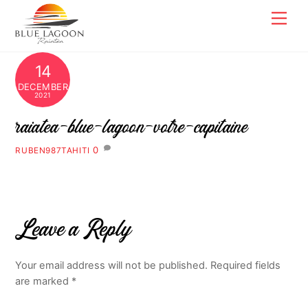
Skip
Men
to
content
14
DECEMBER
2021
raiatea-blue-lagoon-votre-capitaine
0
RUBEN987TAHITI
Leave a Reply
Your email address will not be published.
Required fields
are marked
*